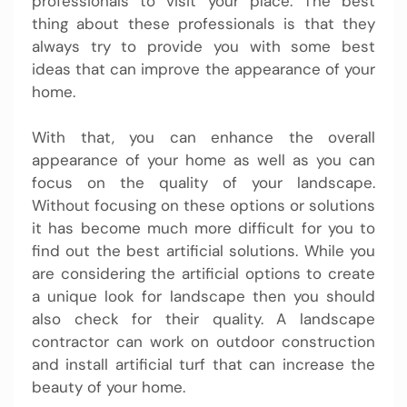
professionals to visit your place. The best
thing about these professionals is that they
always try to provide you with some best
ideas that can improve the appearance of your
home.
With that, you can enhance the overall
appearance of your home as well as you can
focus on the quality of your landscape.
Without focusing on these options or solutions
it has become much more difficult for you to
find out the best artificial solutions. While you
are considering the artificial options to create
a unique look for landscape then you should
also check for their quality. A landscape
contractor can work on outdoor construction
and install artificial turf that can increase the
beauty of your home.