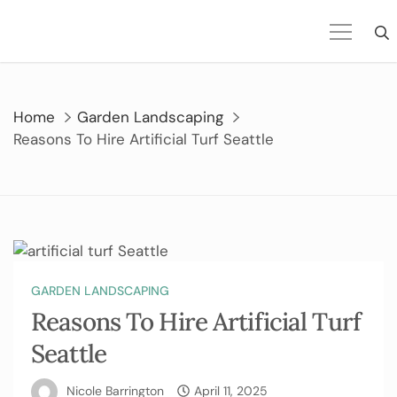
Skip
to
content
Home
Garden Landscaping
Reasons To Hire Artificial Turf Seattle
GARDEN LANDSCAPING
Reasons To Hire Artificial Turf
Seattle
Nicole Barrington
April 11, 2025