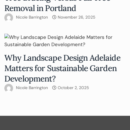
Removal in Portland
Nicole Barrington
November 26, 2025
Why Landscape Design Adelaide
Matters for Sustainable Garden
Development?
Nicole Barrington
October 2, 2025