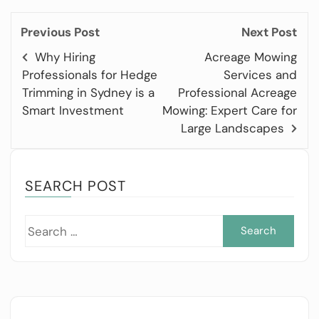
Previous Post
Next Post
Why Hiring
Acreage Mowing
Professionals for Hedge
Services and
Trimming in Sydney is a
Professional Acreage
Smart Investment
Mowing: Expert Care for
Large Landscapes
SEARCH POST
Sea
for: