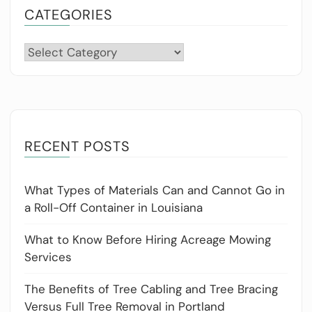
CATEGORIES
Categories
RECENT POSTS
What Types of Materials Can and Cannot Go in
a Roll-Off Container in Louisiana
What to Know Before Hiring Acreage Mowing
Services
The Benefits of Tree Cabling and Tree Bracing
Versus Full Tree Removal in Portland