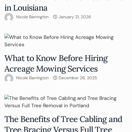
in Louisiana
Nicole Barrington
January 21, 2026
What to Know Before Hiring
Acreage Mowing Services
Nicole Barrington
December 26, 2025
The Benefits of Tree Cabling and
Tree Bracing Versus Full Tree