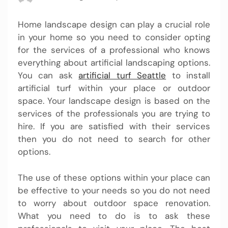
Home landscape design can play a crucial role
in your home so you need to consider opting
for the services of a professional who knows
everything about artificial landscaping options.
You can ask
artificial turf Seattle
to install
artificial turf within your place or outdoor
space. Your landscape design is based on the
services of the professionals you are trying to
hire. If you are satisfied with their services
then you do not need to search for other
options.
The use of these options within your place can
be effective to your needs so you do not need
to worry about outdoor space renovation.
What you need to do is to ask these