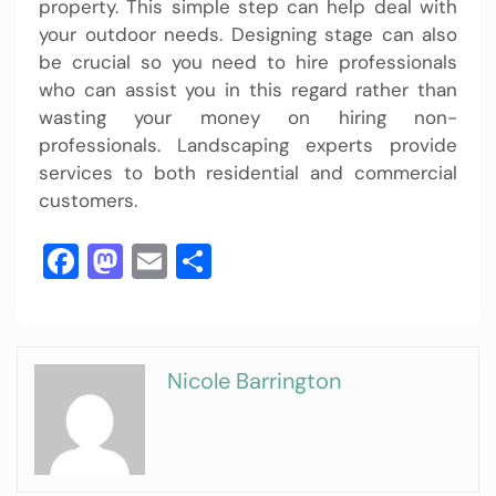
property. This simple step can help deal with
your outdoor needs. Designing stage can also
be crucial so you need to hire professionals
who can assist you in this regard rather than
wasting your money on hiring non-
professionals. Landscaping experts provide
services to both residential and commercial
customers.
Facebook
Mastodon
Email
Share
Nicole Barrington