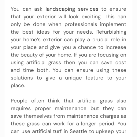
You can ask
landscaping services
to ensure
that your exterior will look exciting. This can
only be done when professionals implement
the best ideas for your needs. Refurbishing
your home’s exterior can play a crucial role in
your place and give you a chance to increase
the beauty of your home. If you are focusing on
using artificial grass then you can save cost
and time both. You can ensure using these
solutions to give a unique feature to your
place.
People often think that artificial grass also
requires proper maintenance but they can
save themselves from maintenance charges as
these grass can work for a longer period. You
can use artificial turf in Seattle to upkeep your