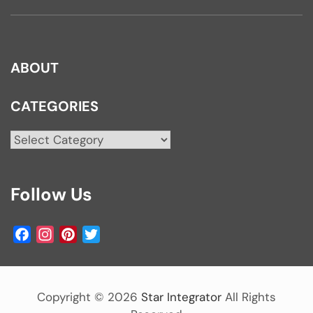
ABOUT
CATEGORIES
Categories
Follow Us
Facebook
Instagram
Pinterest
Twitter
Copyright ©
2026
Star Integrator
All Rights