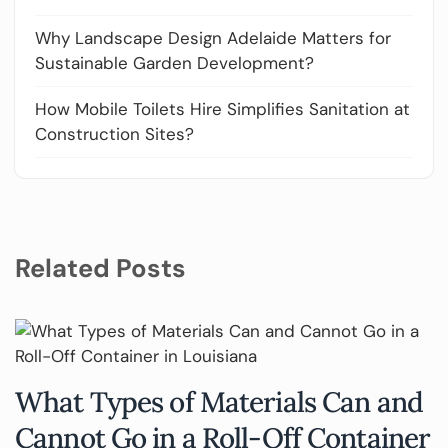
Why Landscape Design Adelaide Matters for
Sustainable Garden Development?
How Mobile Toilets Hire Simplifies Sanitation at
Construction Sites?
Related Posts
What Types of Materials Can and
Cannot Go in a Roll-Off Container