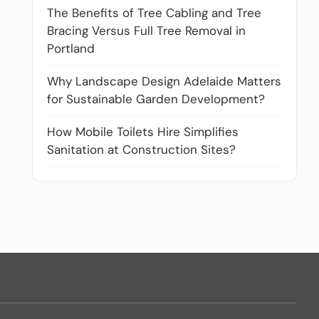
The Benefits of Tree Cabling and Tree
Bracing Versus Full Tree Removal in
Portland
Why Landscape Design Adelaide Matters
for Sustainable Garden Development?
How Mobile Toilets Hire Simplifies
Sanitation at Construction Sites?