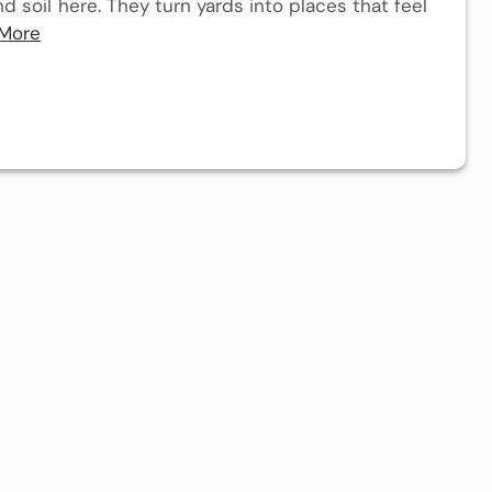
 soil here. They turn yards into places that feel
More