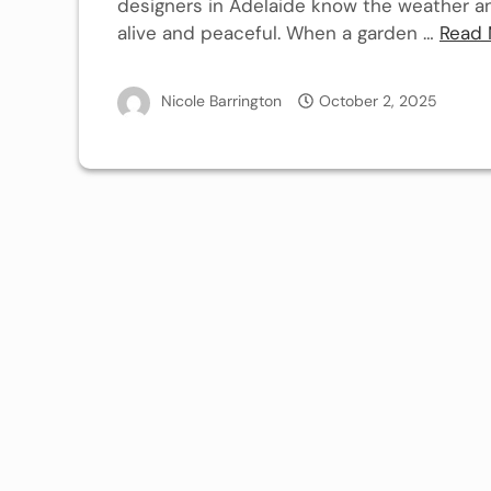
designers in Adelaide know the weather and
alive and peaceful. When a garden …
Read 
Nicole Barrington
October 2, 2025