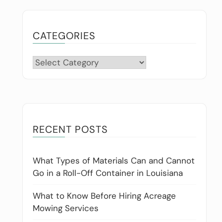
CATEGORIES
Categories
RECENT POSTS
What Types of Materials Can and Cannot
Go in a Roll-Off Container in Louisiana
What to Know Before Hiring Acreage
Mowing Services