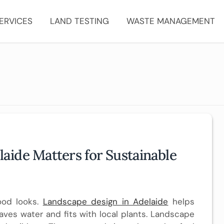
ERVICES
LAND TESTING
WASTE MANAGEMENT
ide Matters for Sustainable
ood looks.
Landscape design in Adelaide
helps
aves water and fits with local plants. Landscape