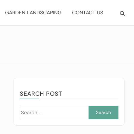
GARDEN LANDSCAPING
CONTACT US
SEARCH POST
Searc
for: