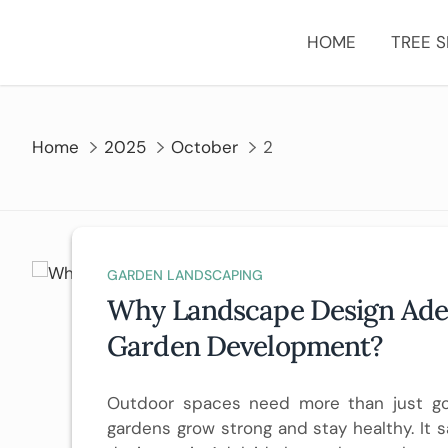
Skip
to
HOME
TREE S
content
Home
2025
October
2
GARDEN LANDSCAPING
Why Landscape Design Adela
Garden Development?
Outdoor spaces need more than just g
gardens grow strong and stay healthy. It s