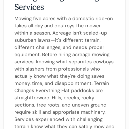
Services
Mowing five acres with a domestic ride-on
takes all day and destroys the mower
within a season. Acreage isn't scaled-up
suburban lawns—it's different terrain,
different challenges, and needs proper
equipment. Before hiring acreage mowing
services, knowing what separates cowboys
with slashers from professionals who
actually know what they're doing saves
money, time, and disappointment. Terrain
Changes Everything Flat paddocks are
straightforward. Hills, creeks, rocky
sections, tree roots, and uneven ground
require skill and appropriate machinery.
Services experienced with challenging
terrain know what they can safely mow and