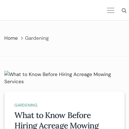
Skip
to
content
Home
Gardening
GARDENING
What to Know Before
Hiring Acreage Mowing