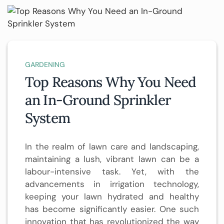
GARDENING
Top Reasons Why You Need
an In-Ground Sprinkler
System
In the realm of lawn care and landscaping,
maintaining a lush, vibrant lawn can be a
labour-intensive task. Yet, with the
advancements in irrigation technology,
keeping your lawn hydrated and healthy
has become significantly easier. One such
innovation that has revolutionized the way