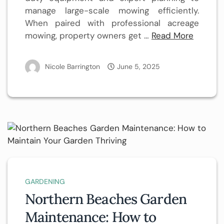
manage large-scale mowing efficiently.
When paired with professional acreage
mowing, property owners get …
Read More
Nicole Barrington
June 5, 2025
GARDENING
Northern Beaches Garden
Maintenance: How to