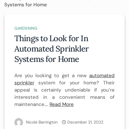
GARDENING
Things to Look for In
Automated Sprinkler
Systems for Home
Are you looking to get a new
automated
sprinkler
system for your home? Their
appeal is certainly undeniable if you’re
interested in a convenient means of
maintenance.…
Read More
Nicole Barrington
December 21, 2022