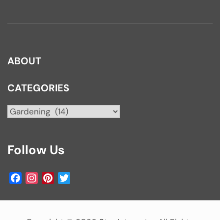
ABOUT
CATEGORIES
Categories
Follow Us
Facebook
Instagram
Pinterest
Twitter