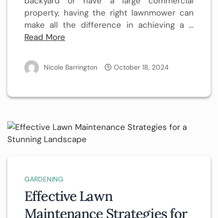
backyard or have a large commercial
property, having the right lawnmower can
make all the difference in achieving a …
Read More
Nicole Barrington
October 18, 2024
GARDENING
Effective Lawn
Maintenance Strategies for