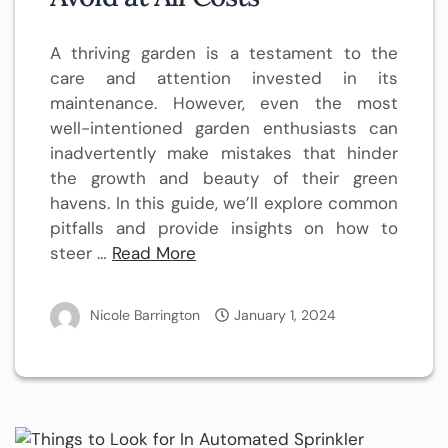
A thriving garden is a testament to the
care and attention invested in its
maintenance. However, even the most
well-intentioned garden enthusiasts can
inadvertently make mistakes that hinder
the growth and beauty of their green
havens. In this guide, we’ll explore common
pitfalls and provide insights on how to
steer …
Read More
Nicole Barrington
January 1, 2024