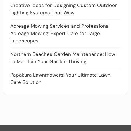
Creative Ideas for Designing Custom Outdoor
Lighting Systems That Wow
Acreage Mowing Services and Professional
Acreage Mowing: Expert Care for Large
Landscapes
Northern Beaches Garden Maintenance: How
to Maintain Your Garden Thriving
Papakura Lawnmowers: Your Ultimate Lawn
Care Solution