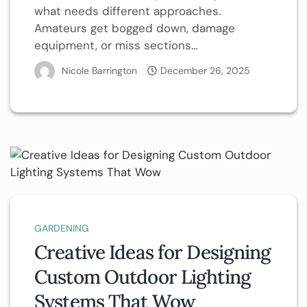
what needs different approaches.
Amateurs get bogged down, damage
equipment, or miss sections...
Nicole Barrington
December 26, 2025
GARDENING
Creative Ideas for Designing
Custom Outdoor Lighting
Systems That Wow