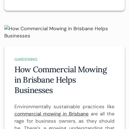
GARDENING
How Commercial Mowing
in Brisbane Helps
Businesses
Environmentally sustainable practices like
commercial mowing in Brisbane
are all the
rage for business owners, as they should
be. There’s a growing understanding that