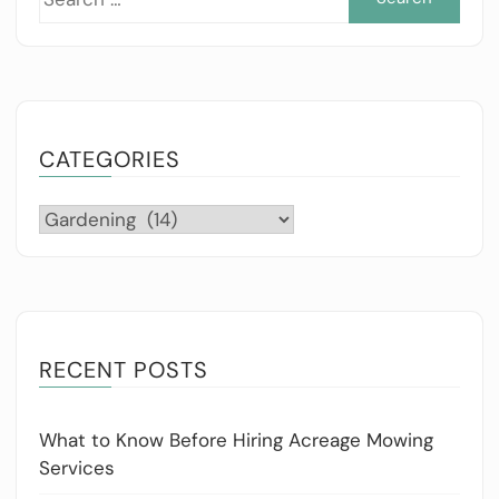
for:
CATEGORIES
Categories
RECENT POSTS
What to Know Before Hiring Acreage Mowing
Services