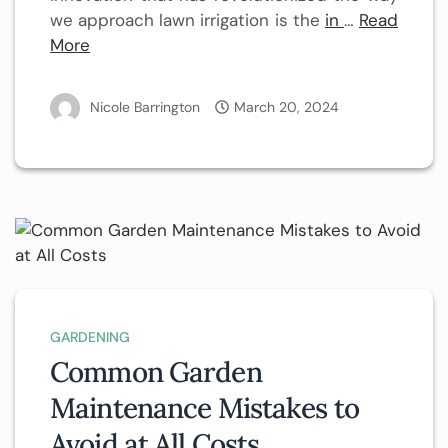
we approach lawn irrigation is the
in
…
Read
More
Nicole Barrington
March 20, 2024
GARDENING
Common Garden
Maintenance Mistakes to
Avoid at All Costs