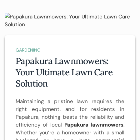
GARDENING
Papakura Lawnmowers:
Your Ultimate Lawn Care
Solution
Maintaining a pristine lawn requires the
right equipment, and for residents in
Papakura, nothing beats the reliability and
efficiency of local
Papakura lawnmowers
.
Whether you’re a homeowner with a small