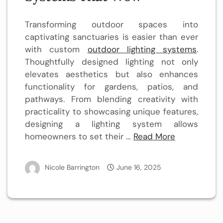
Transforming outdoor spaces into
captivating sanctuaries is easier than ever
with custom
outdoor lighting systems
.
Thoughtfully designed lighting not only
elevates aesthetics but also enhances
functionality for gardens, patios, and
pathways. From blending creativity with
practicality to showcasing unique features,
designing a lighting system allows
homeowners to set their …
Read More
Nicole Barrington
June 16, 2025