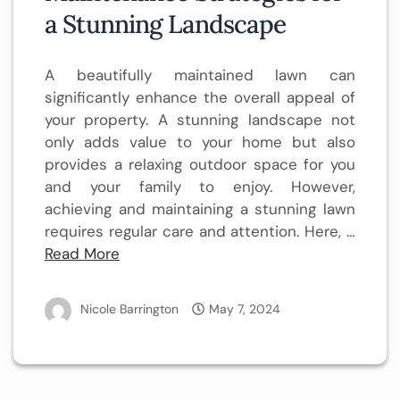
a Stunning Landscape
A beautifully maintained lawn can
significantly enhance the overall appeal of
your property. A stunning landscape not
only adds value to your home but also
provides a relaxing outdoor space for you
and your family to enjoy. However,
achieving and maintaining a stunning lawn
requires regular care and attention. Here, …
Read More
Nicole Barrington
May 7, 2024