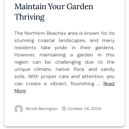
Maintain Your Garden
Thriving
The Northern Beaches area is known for its
stunning coastal landscapes, and many
residents take pride in their gardens.
However, maintaining a garden in this
region can be challenging due to the
unique climate, native flora, and sandy
soils. With proper care and attention, you
can create a vibrant, flourishing …
Read
More
Nicole Barrington
October 24, 2024