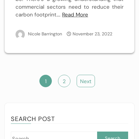
commercial sectors need to reduce their
carbon footprint.…
Read More
Nicole Barrington
November 23, 2022
Posts
1
2
Next
pagination
SEARCH POST
Sea