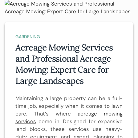
GARDENING
Acreage Mowing Services
and Professional Acreage
Mowing: Expert Care for
Large Landscapes
Maintaining a large property can be a full-
time job, especially when it comes to lawn
care. That’s where
acreage mowing
services
come in. Designed for expansive
land blocks, these services use heavy-
duty equipment and expert planning to