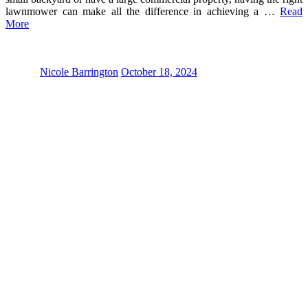
lawnmower can make all the difference in achieving a …
Read
More
Nicole Barrington
October 18, 2024