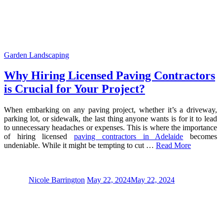
Garden Landscaping
Why Hiring Licensed Paving Contractors
is Crucial for Your Project?
When embarking on any paving project, whether it’s a driveway,
parking lot, or sidewalk, the last thing anyone wants is for it to lead
to unnecessary headaches or expenses. This is where the importance
of hiring licensed
paving contractors in Adelaide
becomes
undeniable. While it might be tempting to cut …
Read More
Nicole Barrington
May 22, 2024
May 22, 2024