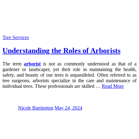
Tree Services
Understanding the Roles of Arborists
The term
arborist
is not as commonly understood as that of a
gardener or landscaper, yet their role in maintaining the health,
safety, and beauty of our trees is unparalleled. Often referred to as
tree surgeons, arborists specialize in the care and maintenance of
individual trees. These professionals are skilled …
Read More
Nicole Barrington
May 24, 2024