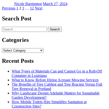
Nicole Barrington
March 27, 2024
Posts
Previous
1
2
3
…
12
Next
pagination
Search Post
Search
for:
Categories
Categories
Recent Posts
What Types of Materials Can and Cannot Go in a Roll-Off
Container in Louisiana
What to Know Before Hiring Acreage Mowing Services
The Benefits of Tree Cabling and Tree Bracing Versus Full
Tree Removal in Portland
Why Landscape Design Adelaide Matters for Sustainable
Garden Development?
How Mobile Toilets Hire Simplifies Sanitation at
Construction Sites?