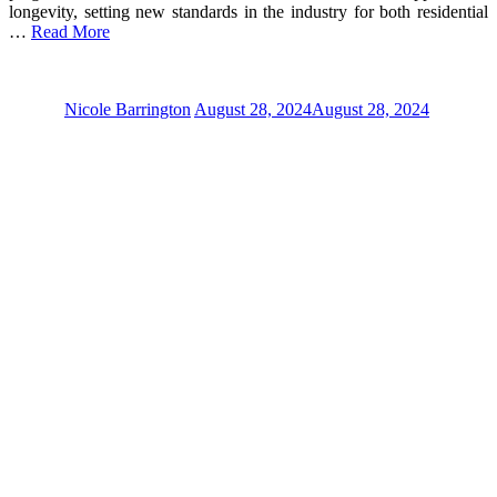
longevity, setting new standards in the industry for both residential
…
Read More
Nicole Barrington
August 28, 2024
August 28, 2024