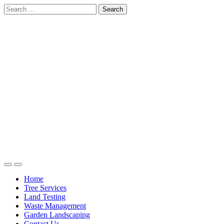
Skip
Search
to
for:
content
Home
Tree Services
Land Testing
Waste Management
Garden Landscaping
Contact Us