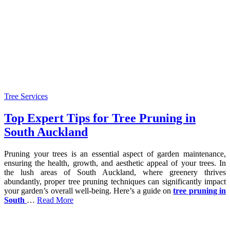
Tree Services
Top Expert Tips for Tree Pruning in
South Auckland
Pruning your trees is an essential aspect of garden maintenance,
ensuring the health, growth, and aesthetic appeal of your trees. In
the lush areas of South Auckland, where greenery thrives
abundantly, proper tree pruning techniques can significantly impact
your garden’s overall well-being. Here’s a guide on
tree pruning in
South
…
Read More