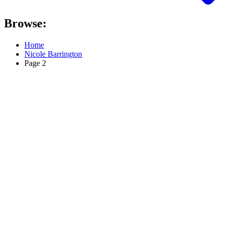
Browse:
Home
Nicole Barrington
Page 2