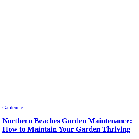
Gardening
Northern Beaches Garden Maintenance:
How to Maintain Your Garden Thriving