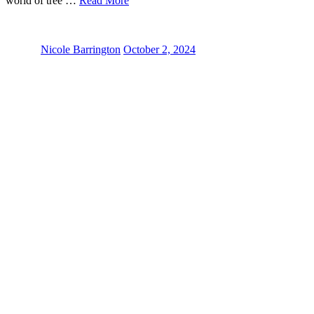
world of tree …
Read More
Nicole Barrington
October 2, 2024