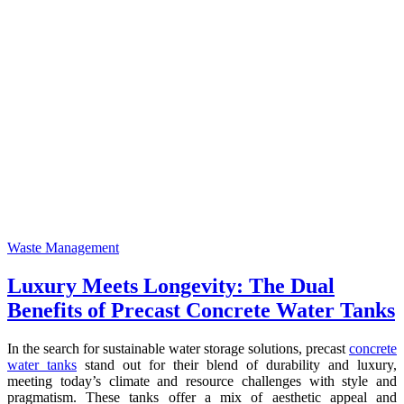
Waste Management
Luxury Meets Longevity: The Dual
Benefits of Precast Concrete Water Tanks
In the search for sustainable water storage solutions, precast
concrete
water tanks
stand out for their blend of durability and luxury,
meeting today’s climate and resource challenges with style and
pragmatism. These tanks offer a mix of aesthetic appeal and