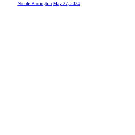
Nicole Barrington
May 27, 2024