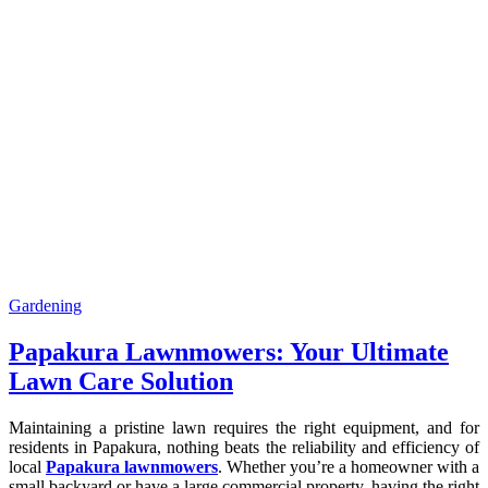
Gardening
Papakura Lawnmowers: Your Ultimate
Lawn Care Solution
Maintaining a pristine lawn requires the right equipment, and for
residents in Papakura, nothing beats the reliability and efficiency of
local
Papakura lawnmowers
. Whether you’re a homeowner with a
small backyard or have a large commercial property, having the right