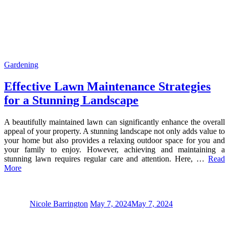
Gardening
Effective Lawn Maintenance Strategies
for a Stunning Landscape
A beautifully maintained lawn can significantly enhance the overall
appeal of your property. A stunning landscape not only adds value to
your home but also provides a relaxing outdoor space for you and
your family to enjoy. However, achieving and maintaining a
stunning lawn requires regular care and attention. Here, …
Read
More
Nicole Barrington
May 7, 2024
May 7, 2024