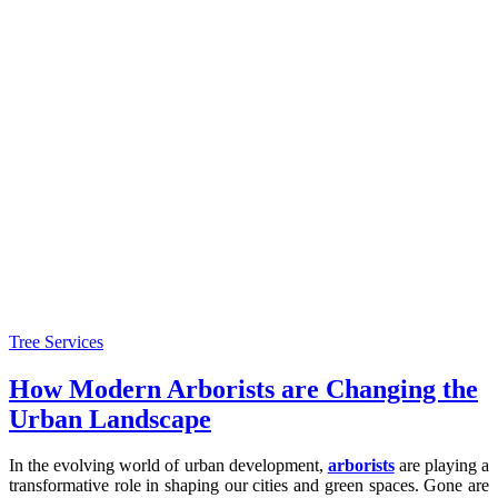
Tree Services
How Modern Arborists are Changing the
Urban Landscape
In the evolving world of urban development,
arborists
are playing a
transformative role in shaping our cities and green spaces. Gone are