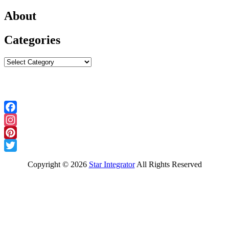
About
Categories
Categories
Follow Us
Facebook
Instagram
Pinterest
Twitter
Copyright ©
2026
Star Integrator
All Rights Reserved