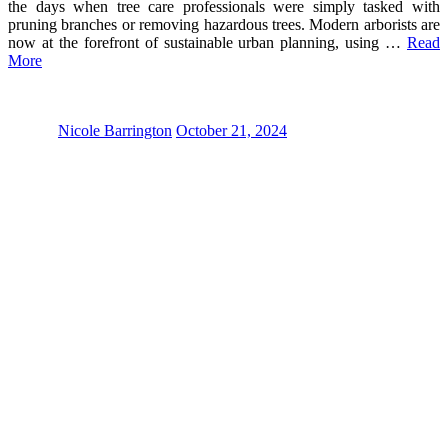
the days when tree care professionals were simply tasked with
pruning branches or removing hazardous trees. Modern arborists are
now at the forefront of sustainable urban planning, using …
Read
More
Nicole Barrington
October 21, 2024