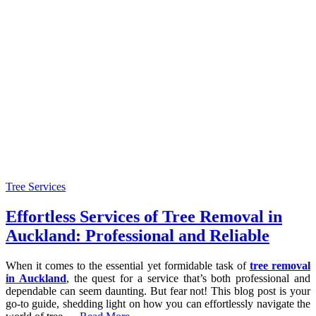
Tree Services
Effortless Services of Tree Removal in
Auckland: Professional and Reliable
When it comes to the essential yet formidable task of
tree removal
in Auckland
, the quest for a service that’s both professional and
dependable can seem daunting. But fear not! This blog post is your
go-to guide, shedding light on how you can effortlessly navigate the