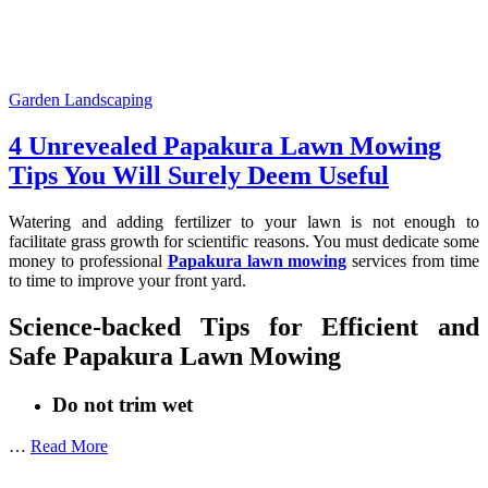
Garden Landscaping
4 Unrevealed Papakura Lawn Mowing
Tips You Will Surely Deem Useful
Watering and adding fertilizer to your lawn is not enough to
facilitate grass growth for scientific reasons. You must dedicate some
money to professional
Papakura lawn mowing
services from time
to time to improve your front yard.
Science-backed Tips for Efficient and
Safe Papakura Lawn Mowing
Do not trim wet
…
Read More