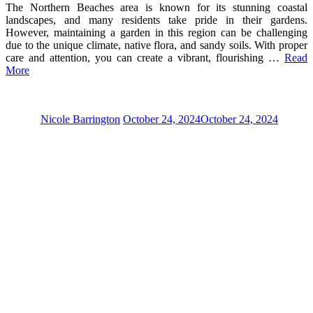
The Northern Beaches area is known for its stunning coastal
landscapes, and many residents take pride in their gardens.
However, maintaining a garden in this region can be challenging
due to the unique climate, native flora, and sandy soils. With proper
care and attention, you can create a vibrant, flourishing …
Read
More
Nicole Barrington
October 24, 2024
October 24, 2024